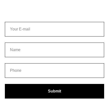
UT
Submit