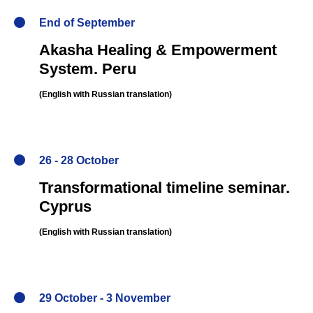
End of September
Akasha Healing & Empowerment
System.
Peru
(English
with Russian translation
)
26 - 28 October
Transformational timeline seminar
.
Cyprus
(English
with Russian translation
)
29 October - 3 November