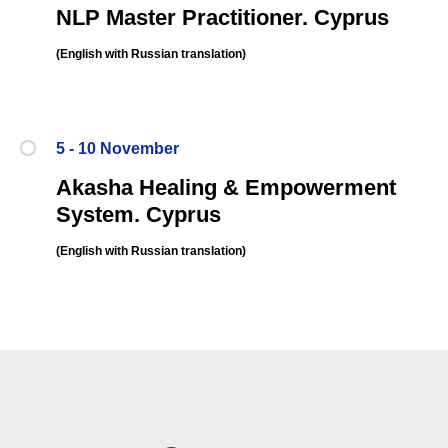
NLP Master Practitioner. Cyprus
(English
with Russian translation
)
5 - 10 November
Akasha Healing & Empowerment
System.
Cyprus
(English
with Russian translation
)