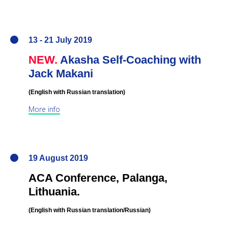
13 - 21 July 2019
NEW.
Akasha Self-Coaching with
Jack Makani
(English
with Russian translation
)
More info
19 August 2019
ACA Conference,
Palanga,
Lithuania
.
(English
with Russian translation/Russian
)