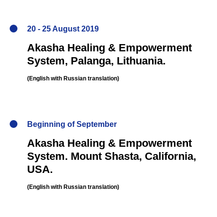
20 - 25 August 2019
Akasha Healing & Empowerment
System,
Palanga, Lithuania
.
NER
(English
with Russian translation
)
Beginning of September
Akasha Healing & Empowerment
System.
Mount Shasta, California,
USA.
(English
with Russian translation
)