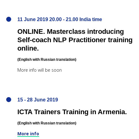
11 June 2019 20.00 - 21.00 India time
ONLINE. Masterclass introducing
Self-coach NLP Practitioner training
online.
(English
with Russian translation
)
More info will be soon
15 - 28 June 2019
ICTA Trainers Training in Armenia.
(English
with Russian translation
)
More info