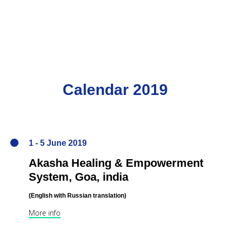
Calendar 2019
1 - 5 June 2019
Akasha Healing & Empowerment
System,
Goa, india
(English
with Russian translation
)
More info