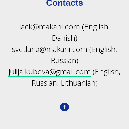
Contacts
jack@makani.com (English,
Danish)
IATO
svetlana@makani.com (English,
Russian)
julija.kubova@gmail.com
(English,
Russian, Lithuanian)