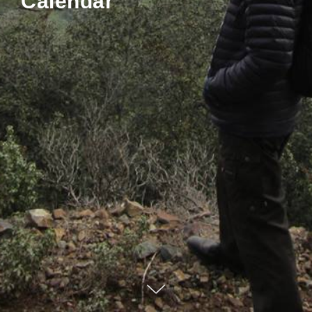
Calendar