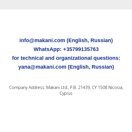
info@makani.com (English, Russian)
WhatsApp: +35799135763
for technical and organizational questions:
yana@makani.com (English, Russian)
Company Address: Makani Ltd., P.B. 21439, CY 1508 Nicosia,
Cyprus