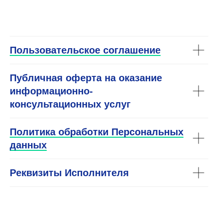
END
Пользовательское соглашение
Публичная оферта на оказание
информационно-
консультационных услуг
Политика обработки Персональных
данных
Реквизиты Исполнителя