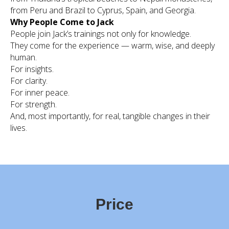
from Peru and Brazil to Cyprus, Spain, and Georgia.
Why People Come to Jack
People join Jack’s trainings not only for knowledge.
They come for the experience — warm, wise, and deeply
human.
For insights.
For clarity.
For inner peace.
For strength.
And, most importantly, for real, tangible changes in their
lives.
Price