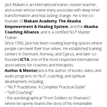
Jack Makani is an international trainer, master teacher,
and a man whose name many associate with deep inner
transformation and real, lasting change. He is the co-
founder of
Makani Academy
,
The Akasha
Empowerment & Healing System
, and the
Akasha
Coaching Alliance
, and is a certified NLP Master
Trainer.
Since 1990, Jack has been creating learning spaces where
people can meet their true selves. He established training
centers in Denmark, Norway, and Cyprus, and later co-
founded
ICTA
, one of the most respected international
associations for coaches and therapists.
Author & Mentor
Jack is the author of books, video, and
audio programs on NLP, coaching, and spiritual
development, including:
•
“NLP Practitioner: A Complete Practical Guide”
•
“Self-Coaching"
• the autobiographical
“From Soldiers to Shamans”
,
where he openly shares the story of his remarkable