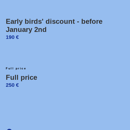
Early birds' discount - before
January 2nd
190
€
Full price
Full price
250
€