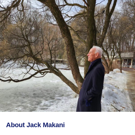
About Jack Makani