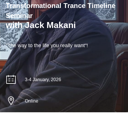
Transformational Trance Timeline
Seminar
with Jack Makani
"The way to the life you really want"!
3-4 January, 2026
Online