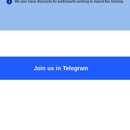
We also have discounts for participants wishing to repeat this training
Join us in Telegram