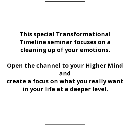
This special Transformational
Timeline seminar focuses on a
cleaning up of your emotions.
Open the channel to your Higher Mind
and
create a focus on what you really want
in your life at a deeper level.