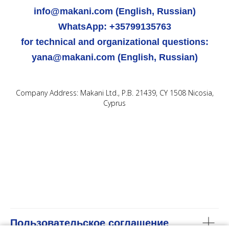
info@makani.com (English, Russian)
WhatsApp: +35799135763
for technical and organizational questions:
yana@makani.com (English, Russian)
Company Address: Makani Ltd., P.B. 21439, CY 1508 Nicosia,
Cyprus
Пользовательское соглашение