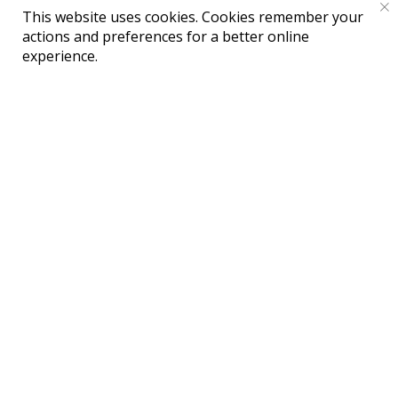
This website uses cookies. Cookies remember your
actions and preferences for a better online
Публичная оферта на оказание
experience.
информационно-
консультационных услуг
Политика обработки Персональных
данных
Реквизиты Исполнителя