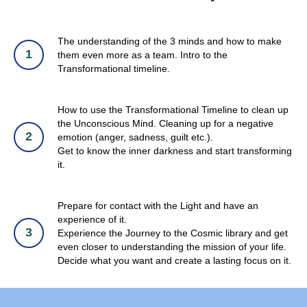
The understanding of the 3 minds and how to make
them even more as a team. Intro to the
Transformational timeline.
How to use the Transformational Timeline to clean up
the Unconscious Mind. Cleaning up for a negative
emotion (anger, sadness, guilt etc.).
Get to know the inner darkness and start transforming
it.
Prepare for contact with the Light and have an
experience of it.
Experience the Journey to the Cosmic library and get
even closer to understanding the mission of your life.
Decide what you want and create a lasting focus on it.