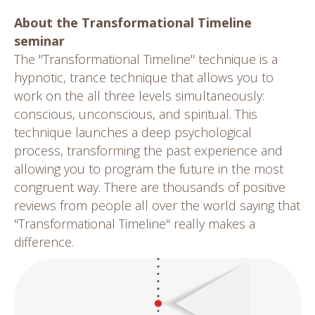
About the Transformational Timeline
seminar
The "Transformational Timeline" technique is a
hypnotic, trance technique that allows you to
work on the all three levels simultaneously:
conscious, unconscious, and spiritual. This
technique launches a deep psychological
process, transforming the past experience and
allowing you to program the future in the most
congruent way. There are thousands of positive
reviews from people all over the world saying that
"Transformational Timeline" really makes a
difference.