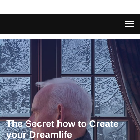
The Secret how to Create
your Dreamlife