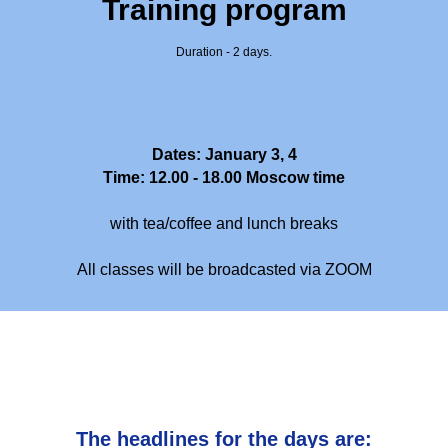
Training program
Duration - 2 days.
Dates: January 3, 4
Time: 12.00 - 18.00 Moscow time
with tea/coffee and lunch breaks
All classes will be broadcasted via ZOOM
The headlines for the days are: