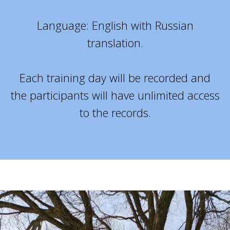
Language: English with Russian
translation.
Each training day will be recorded and
the participants will have unlimited access
to the records.