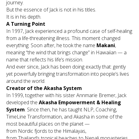
journey.
But the essence of Jack is not in his titles.
It is in his depth.
A Turning Point
In 1997, Jack experienced a profound case of self-healing
from a life-threatening illness. This moment changed
everything. Soon after, he took the name
Makani
,
meaning
“the wind that brings change”
in Hawaiian — a
name that reflects his life’s mission.
And ever since, Jack has been doing exactly that: gently
yet powerfully bringing transformation into people’s lives
around the world.
Creator of the Akasha System
In 1999, together with his sister Annmarie Bremer, Jack
developed the
Akasha Empowerment & Healing
System
. Since then, he has taught NLP, Coaching,
TimeLine Transformation, and Akasha in some of the
most beautiful places on the planet —
from Nordic fjords to the Himalayas,
from Thailand’s tropical beaches to Nepali monasteries,