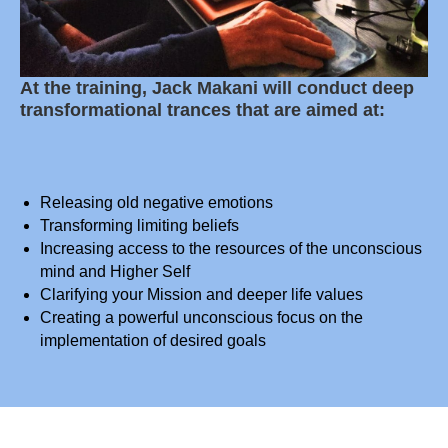
At the training, Jack Makani will conduct deep
transformational trances that are aimed at:
Releasing old negative emotions
Transforming limiting beliefs
Increasing access to the resources of the unconscious
mind and Higher Self
Clarifying your Mission and deeper life values
Creating a powerful unconscious focus on the
implementation of desired goals